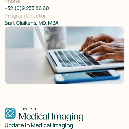
Phone
+32 (0)9 233 86 60
Program Director
Bart Claikens, MD, MBA
Update in Medical Imaging 