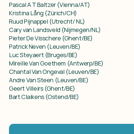
Pascal A T Baltzer (Vienna/AT)

Kristina Lång (Zürich/CH)

Ruud Pijnappel (Utrecht/ NL)

Cary van Landsveld (Nijmegen/NL)

Pieter De Visschere (Ghent/BE)

Patrick Neven (Leuven/BE)

Luc Steyaert (Bruges/BE)

Mireille Van Goethem (Antwerp/BE)

Chantal Van Ongeval (Leuven/BE)

Andre Van Steen (Leuven/BE)

Geert Villeirs (Ghent/BE)

Bart Claikens (Ostend/BE)
