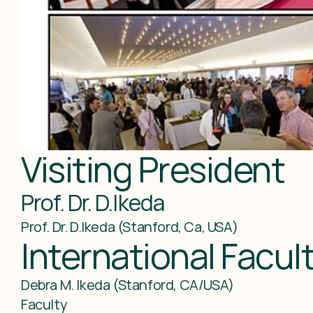
Visiting President
Prof. Dr. D.Ikeda
Prof. Dr. D.Ikeda (Stanford, Ca, USA)
International Facu
Debra M. Ikeda (Stanford, CA/USA)

Faculty
