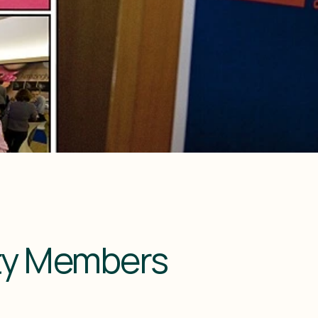
lty Members