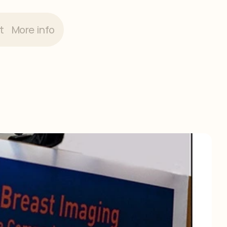
t
More info
ng
2018