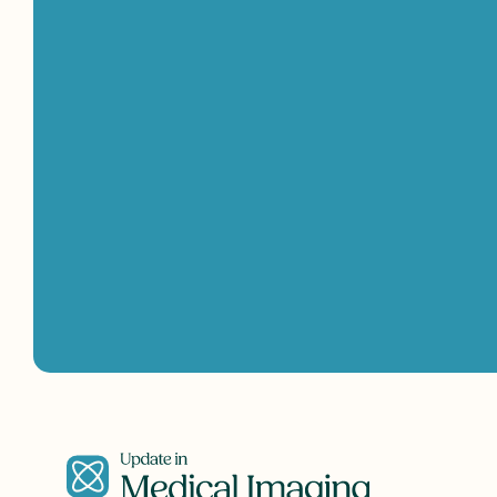
Get
in
touch
with
us!