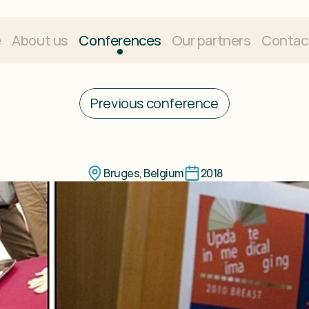
e
About us
Conferences
Our partners
Contac
Previous conference
e
in
Breast
Imagi
Bruges, Belgium
2018