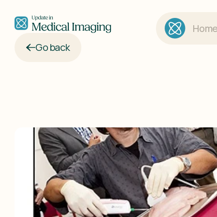
Hom
Go back
Updat