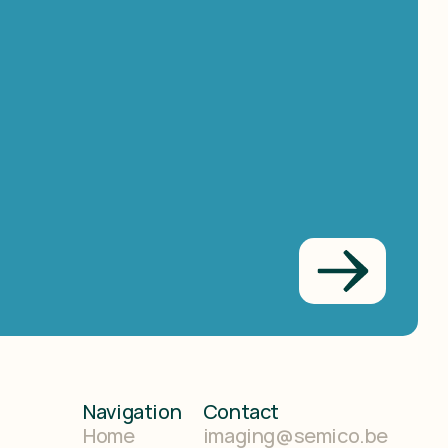
Navigation
Contact
Home
imaging@semico.be