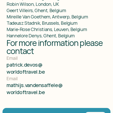
Robin Wilson, London, UK

Geert Villeirs, Ghent, Belgium

Mireille Van Goethem, Antwerp, Belgium

Tadeusz Stadnik, Brussels, Belgium

Marie-Rose Christians, Leuven, Belgium

Hannelore Denys, Ghent, Belgium
For more information please 
contact
Email
patrick.devos@
worldoftravel.be
Email
mathijs.vandensaffele@
worldoftravel.be