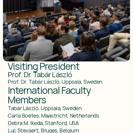
Visiting President
Prof. Dr. Tabár László
Prof. Dr. Tabár László, Uppsala, Sweden
International Faculty 
Members
Tabár László, Uppsala, Sweden

Carla Boetes, Maastricht, Netherlands

Debra M. Ikeda, Stanford, USA

Luc Steyaert, Bruges, Belgium
