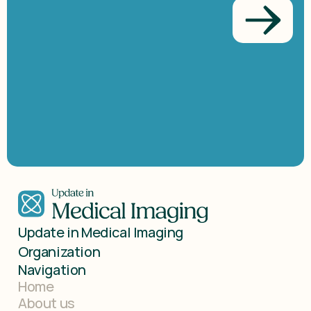
Get
in
touch
with
us!
Update in Medical Imaging 
Organization
Navigation
Home
About us