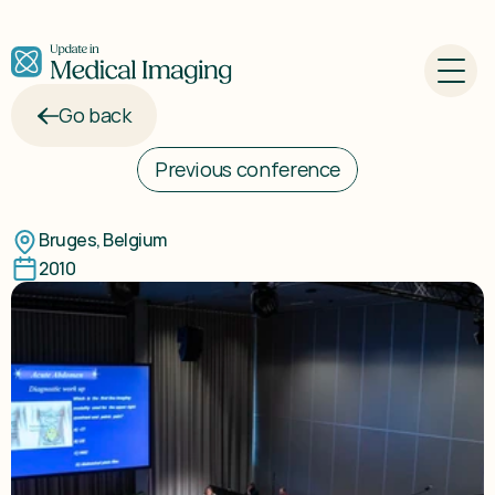
Go back
Previous conference
Update
in
Breast
Imaging
2010
Bruges, Belgium
2010